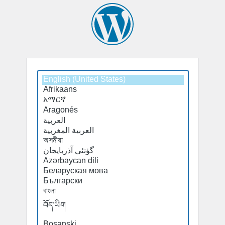
Select
a
default
language