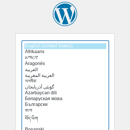
Select
a
default
language