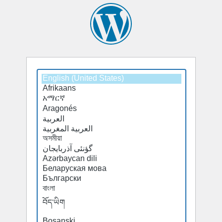
Select
a
default
language