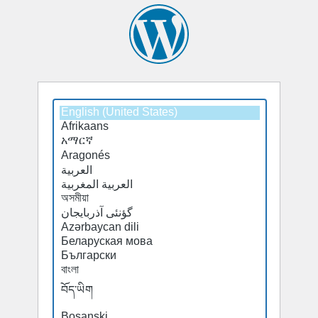
Select
a
default
language