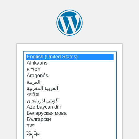
Select
a
default
language