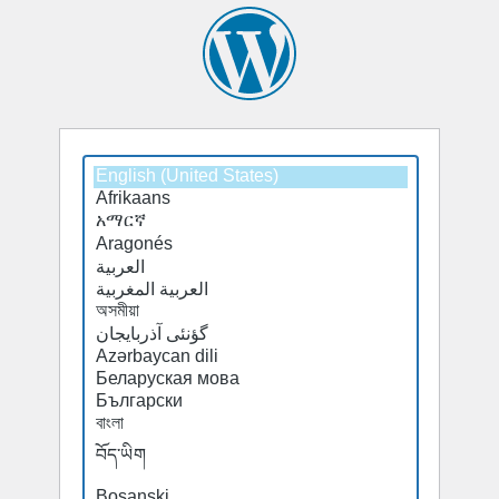
Select
a
default
language