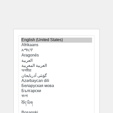
Select
a
default
language