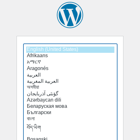
Select
a
default
language