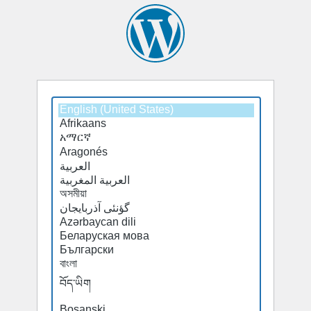
Select
a
default
language