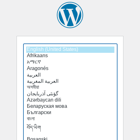
Select
a
default
language