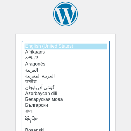
Select
a
default
language