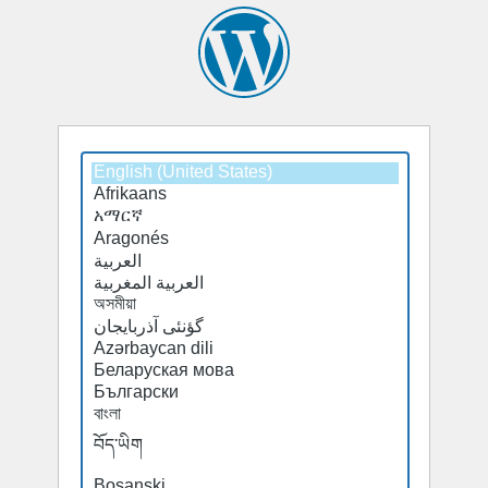
Select
a
default
language