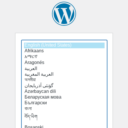
Select
a
default
language