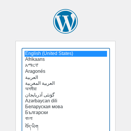
Select
a
default
language