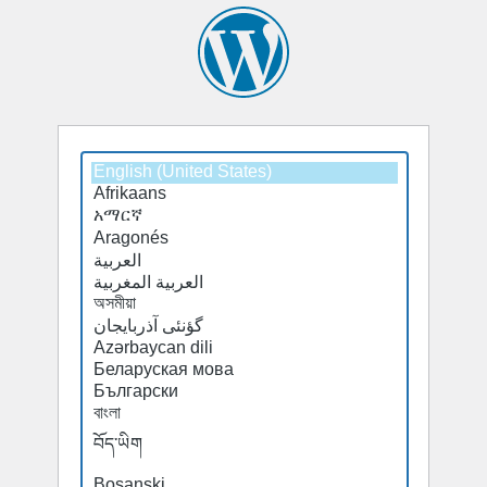
Select
a
default
language