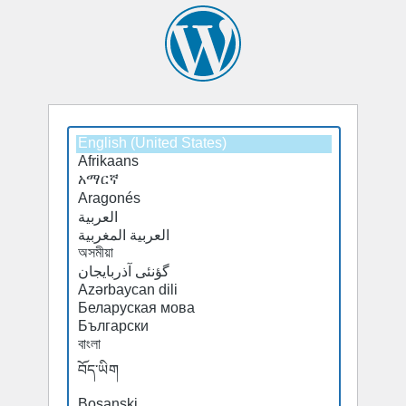
Select
a
default
language