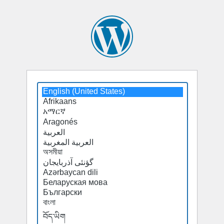
Select
a
default
language