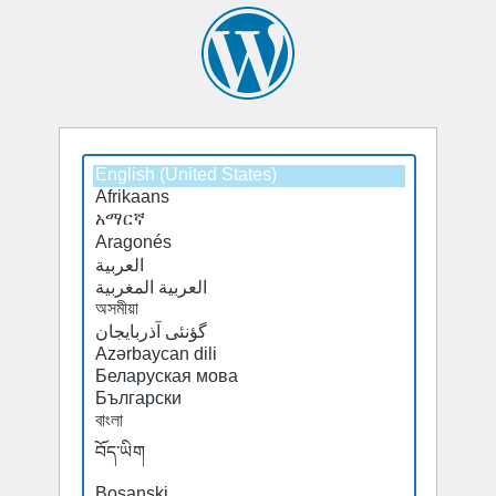
Select
a
default
language