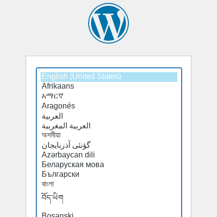
Select
a
default
language