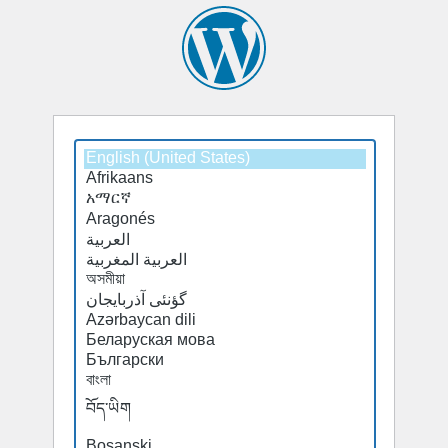
Select
a
default
language