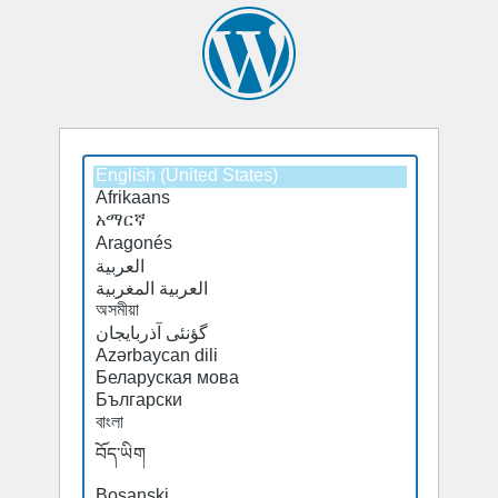
Select
a
default
language