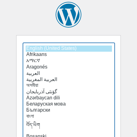
Select
a
default
language