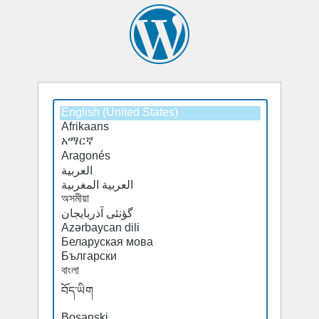
Select
a
default
language