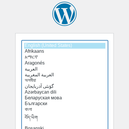
Select
a
default
language